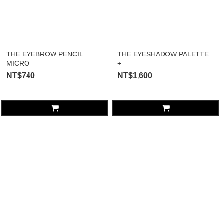
THE EYEBROW PENCIL
THE EYESHADOW PALETTE
MICRO
+
NT$740
NT$1,600