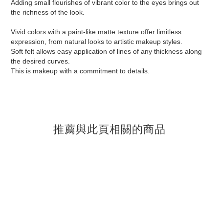
Adding small flourishes of vibrant color to the eyes brings out
the richness of the look.
Vivid colors with a paint-like matte texture offer limitless
expression, from natural looks to artistic makeup styles.
Soft felt allows easy application of lines of any thickness along
the desired curves.
This is makeup with a commitment to details.
推薦與此頁相關的商品