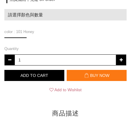
請選擇顏色與數量
color
: 101 Honey
Quantity
ADD TO CART
BUY NOW
Add to Wishlist
商品描述