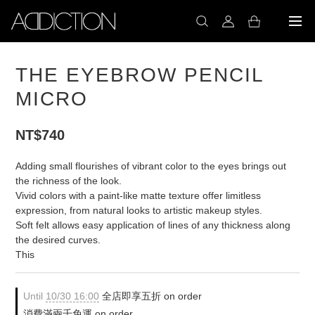
THE EYEBROW PENCIL
MICRO
NT$740
Adding small flourishes of vibrant color to the eyes brings out 
the richness of the look.
Vivid colors with a paint-like matte texture offer limitless 
expression, from natural looks to artistic makeup styles.
Soft felt allows easy application of lines of any thickness along 
the desired curves.
This
Until
10/30 16:00
全店即享五折 on order
消費滿兩千免運 on order