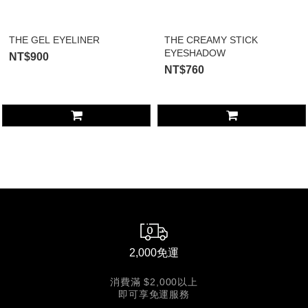
THE GEL EYELINER
THE CREAMY STICK
EYESHADOW
NT$900
NT$760
2,000免運
消費滿 $2,000以上
即可享免運服務